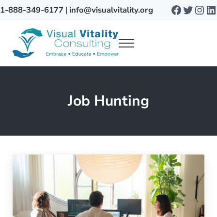
Skip to main content
Skip to after header navigation
Skip to site footer
Faceboo
Twitte
Inst
Li
1-888-349-6177
|
info@visualvitality.org
Menu
Visual Vitality
Job Hunting