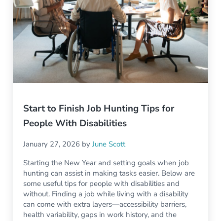
Start to Finish Job Hunting Tips for
People With Disabilities
January 27, 2026
by
June Scott
Starting the New Year and setting goals when job
hunting can assist in making tasks easier. Below are
some useful tips for people with disabilities and
without. Finding a job while living with a disability
can come with extra layers—accessibility barriers,
health variability, gaps in work history, and the