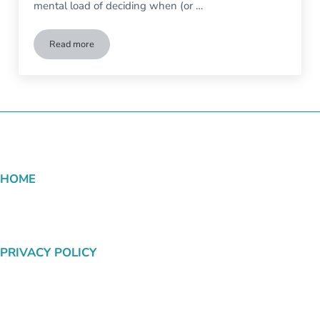
mental load of deciding when (or …
Read more
Start to Finish Job Hunting Tips for People With Disabilities
HOME
PRIVACY POLICY